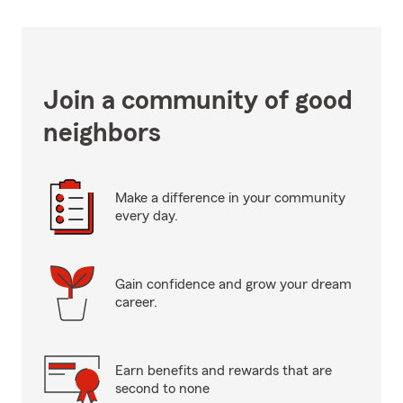
Join a community of good
neighbors
Make a difference in your community
every day.
Gain confidence and grow your dream
career.
Earn benefits and rewards that are
second to none