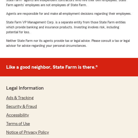
State Farm® agents are independent contractors who hire their own employees. State
Farm agents’ employees are not employees of State Farm.
Agents are responsible for and make all employment decisions regarding their employees.
State Farm VP Management Corp. is a separate entity from those State Farm entities
which provide banking and insurance products. Investing involves risk, including
potential for loss.
Neither State Farm nor its agents provide tax or legal advice. Please consult a tax or legal
advisor for advice regarding your personal circumstances.
Like a good neighbor, State Farm is there.®
Legal Information
Ads & Tracking
Security & Fraud
Accessibility
Terms of Use
Notice of Privacy Policy