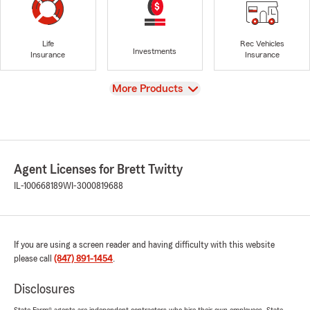
Life
Rec Vehicles
Investments
Insurance
Insurance
View
More Products
Agent Licenses for Brett Twitty
IL-100668189
WI-3000819688
If you are using a screen reader and having difficulty with this website
please call
(847) 891-1454
.
Disclosures