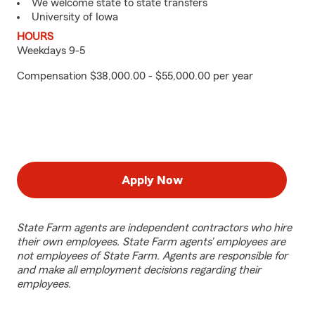
We welcome state to state transfers
University of Iowa
HOURS
Weekdays 9-5
Compensation $38,000.00 - $55,000.00 per year
Apply Now
State Farm agents are independent contractors who hire
their own employees. State Farm agents’ employees are
not employees of State Farm. Agents are responsible for
and make all employment decisions regarding their
employees.