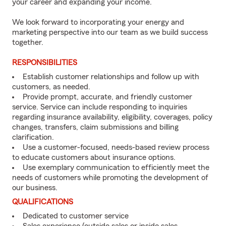
your career and expanding your income.
We look forward to incorporating your energy and
marketing perspective into our team as we build success
together.
RESPONSIBILITIES
Establish customer relationships and follow up with
customers, as needed.
Provide prompt, accurate, and friendly customer
service. Service can include responding to inquiries
regarding insurance availability, eligibility, coverages, policy
changes, transfers, claim submissions and billing
clarification.
Use a customer-focused, needs-based review process
to educate customers about insurance options.
Use exemplary communication to efficiently meet the
needs of customers while promoting the development of
our business.
QUALIFICATIONS
Dedicated to customer service