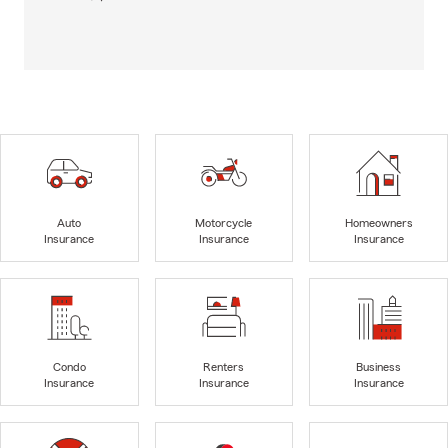
Auto
Motorcycle
Homeowners
Insurance
Insurance
Insurance
Condo
Renters
Business
Insurance
Insurance
Insurance