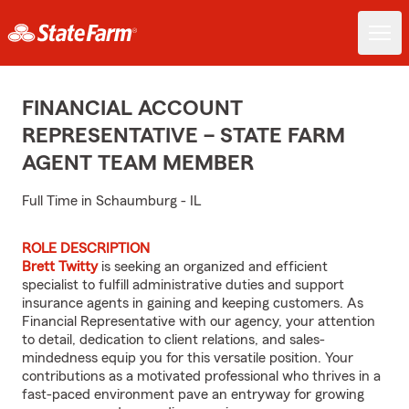
FINANCIAL ACCOUNT
REPRESENTATIVE – STATE FARM
AGENT TEAM MEMBER
Full Time in Schaumburg - IL
ROLE DESCRIPTION
Brett Twitty
is seeking an organized and efficient
specialist to fulfill administrative duties and support
insurance agents in gaining and keeping customers. As
Financial Representative with our agency, your attention
to detail, dedication to client relations, and sales-
mindedness equip you for this versatile position. Your
contributions as a motivated professional who thrives in a
fast-paced environment pave an entryway for growing