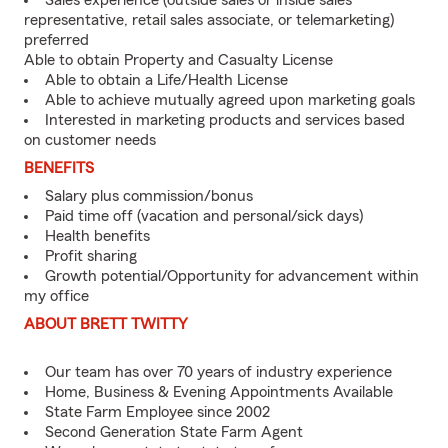
Sales experience (outside sales or inside sales
representative, retail sales associate, or telemarketing)
preferred
Able to obtain Property and Casualty License
Able to obtain a Life/Health License
Able to achieve mutually agreed upon marketing goals
Interested in marketing products and services based
on customer needs
BENEFITS
Salary plus commission/bonus
Paid time off (vacation and personal/sick days)
Health benefits
Profit sharing
Growth potential/Opportunity for advancement within
my office
ABOUT BRETT TWITTY
Our team has over 70 years of industry experience
Home, Business & Evening Appointments Available
State Farm Employee since 2002
Second Generation State Farm Agent