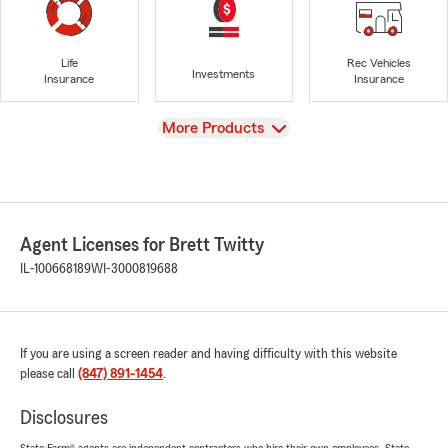
Life
Rec Vehicles
Investments
Insurance
Insurance
View
More Products
Agent Licenses for Brett Twitty
IL-100668189
WI-3000819688
If you are using a screen reader and having difficulty with this website
please call
(847) 891-1454
.
Disclosures