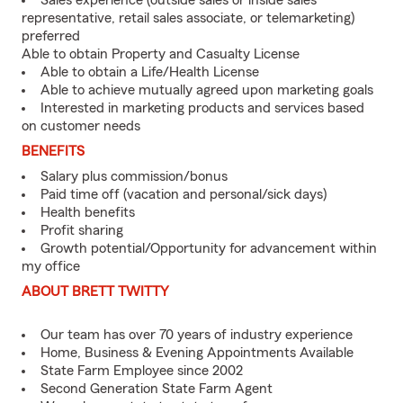
Sales experience (outside sales or inside sales
representative, retail sales associate, or telemarketing)
preferred
Able to obtain Property and Casualty License
Able to obtain a Life/Health License
Able to achieve mutually agreed upon marketing goals
Interested in marketing products and services based
on customer needs
BENEFITS
Salary plus commission/bonus
Paid time off (vacation and personal/sick days)
Health benefits
Profit sharing
Growth potential/Opportunity for advancement within
my office
ABOUT BRETT TWITTY
Our team has over 70 years of industry experience
Home, Business & Evening Appointments Available
State Farm Employee since 2002
Second Generation State Farm Agent