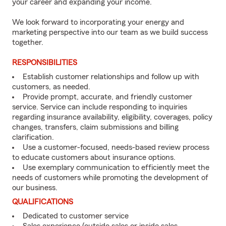
your career and expanding your income.
We look forward to incorporating your energy and
marketing perspective into our team as we build success
together.
RESPONSIBILITIES
Establish customer relationships and follow up with
customers, as needed.
Provide prompt, accurate, and friendly customer
service. Service can include responding to inquiries
regarding insurance availability, eligibility, coverages, policy
changes, transfers, claim submissions and billing
clarification.
Use a customer-focused, needs-based review process
to educate customers about insurance options.
Use exemplary communication to efficiently meet the
needs of customers while promoting the development of
our business.
QUALIFICATIONS
Dedicated to customer service