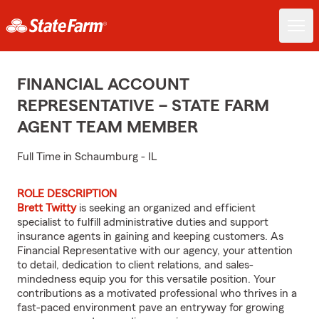
FINANCIAL ACCOUNT
REPRESENTATIVE – STATE FARM
AGENT TEAM MEMBER
Full Time in Schaumburg - IL
ROLE DESCRIPTION
Brett Twitty
is seeking an organized and efficient
specialist to fulfill administrative duties and support
insurance agents in gaining and keeping customers. As
Financial Representative with our agency, your attention
to detail, dedication to client relations, and sales-
mindedness equip you for this versatile position. Your
contributions as a motivated professional who thrives in a
fast-paced environment pave an entryway for growing