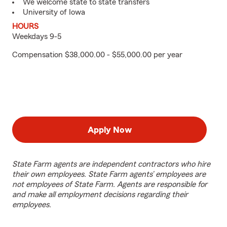
We welcome state to state transfers
University of Iowa
HOURS
Weekdays 9-5
Compensation $38,000.00 - $55,000.00 per year
Apply Now
State Farm agents are independent contractors who hire
their own employees. State Farm agents’ employees are
not employees of State Farm. Agents are responsible for
and make all employment decisions regarding their
employees.