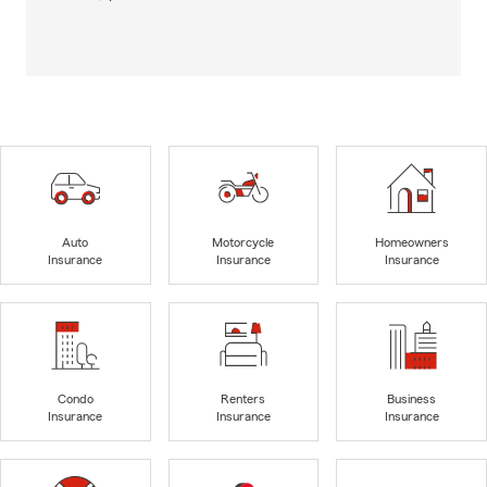
Auto
Motorcycle
Homeowners
Insurance
Insurance
Insurance
Condo
Renters
Business
Insurance
Insurance
Insurance