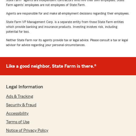
State Farm® agents are independent contractors who hire their own employees. State
Farm agents’ employees are not employees of State Farm.
Agents are responsible for and make all employment decisions regarding their employees.
State Farm VP Management Corp. is a separate entity from those State Farm entities
which provide banking and insurance products. Investing involves risk, including
potential for loss.
Neither State Farm nor its agents provide tax or legal advice. Please consult a tax or legal
advisor for advice regarding your personal circumstances.
Like a good neighbor, State Farm is there.®
Legal Information
Ads & Tracking
Security & Fraud
Accessibility
Terms of Use
Notice of Privacy Policy