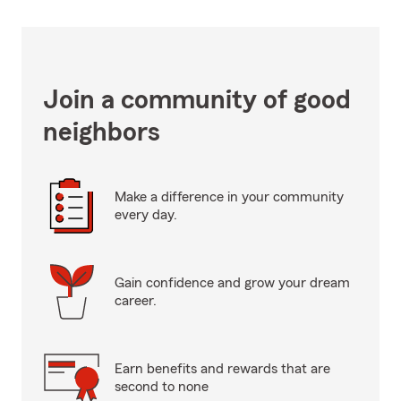
Join a community of good
neighbors
Make a difference in your community
every day.
Gain confidence and grow your dream
career.
Earn benefits and rewards that are
second to none